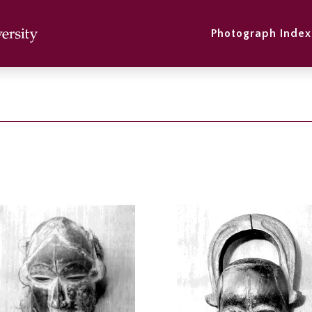
Photograph Index