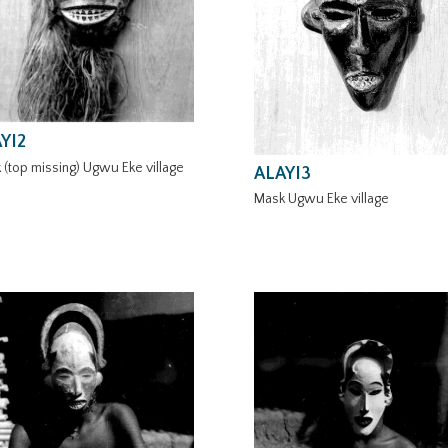
YI2
 (top missing) Ugwu Eke village
ALAYI3
Mask Ugwu Eke village