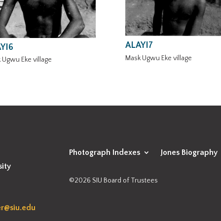
ALAYI7
YI6
Mask Ugwu Eke village
 Ugwu Eke village
Photograph Indexes
Jones Biography
sity
©2026 SIU Board of Trustees
r@siu.edu