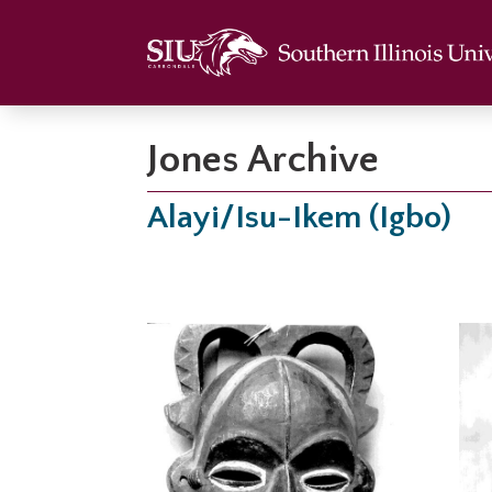
Jones Archive
Alayi/Isu-Ikem (Igbo)