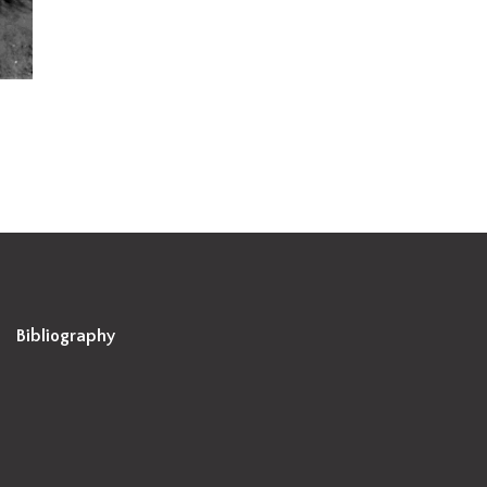
Bibliography