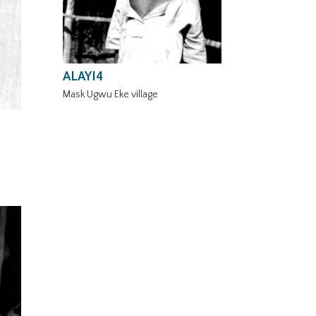
ALAYI4
Mask Ugwu Eke village