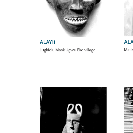
ALA
ALAYI1
Mask
Lughielu Mask Ugwu Eke village