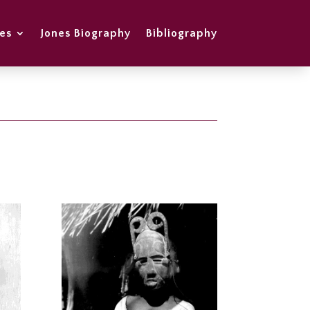
es
Jones Biography
Bibliography