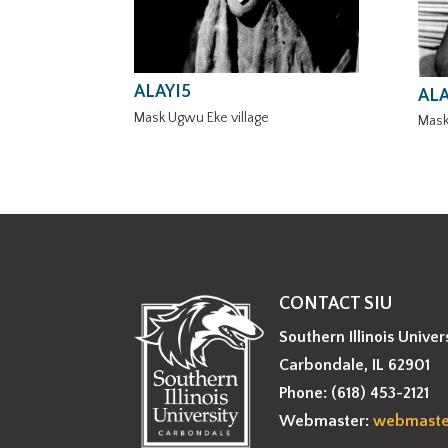
ALAYI5
ALA
Mask Ugwu Eke village
Mask
CONTACT SIU
Southern Illinois Univer
Carbondale, IL 62901
Phone: (618) 453-2121
Webmaster:
webmaste