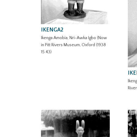
IKENGA2
Ikenga Amobia, Nri-Awka Igbo (Now
in Pitt Rivers Museum, Oxford (1938
15 43)
IK
Ikeng
Rive