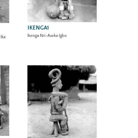
IKENGA1
Ikenga Nri-Awka Igbo
Ika