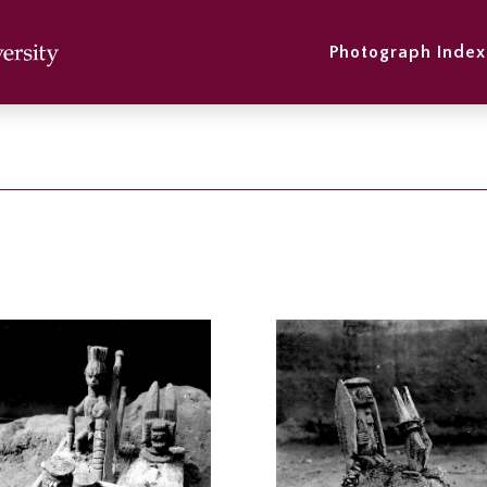
Photograph Index