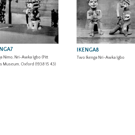
ENGA7
IKENGA8
a Nimo, Nri-Awka Igbo (Pitt
Two Ikenga Nri-Awka Igbo
rs Museum, Oxford (1938 15 43)