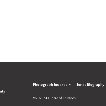
Photograph Indexes
Jones Biography
sity
©2026 SIU Board of Trustees