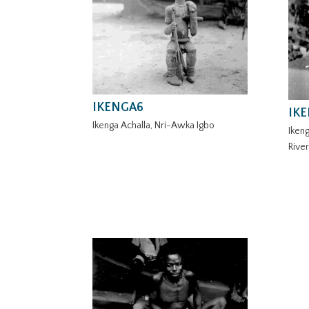
IKENGA6
IK
Ikenga Achalla, Nri-Awka Igbo
Ikeng
Rive