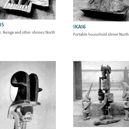
15
IKA16
, Ikenga and other shrines North
Portable household shrine North 