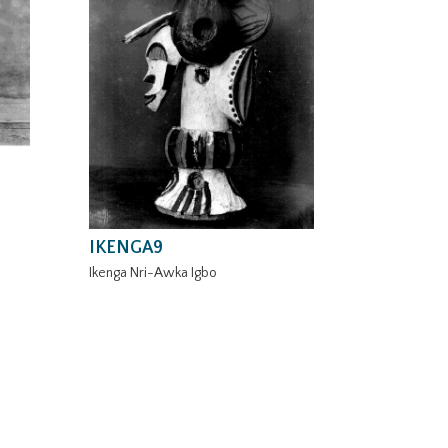
IKENGA9
Ikenga Nri-Awka Igbo