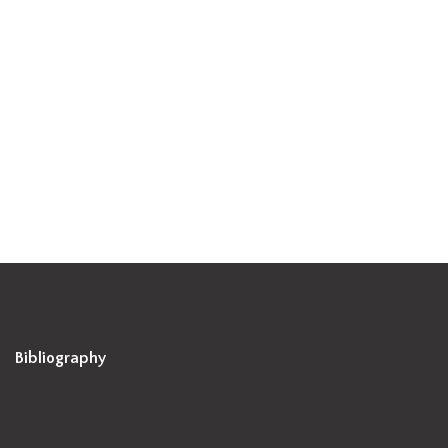
Bibliography