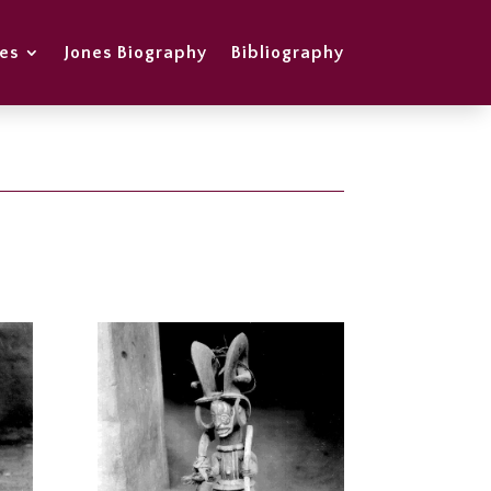
es
Jones Biography
Bibliography