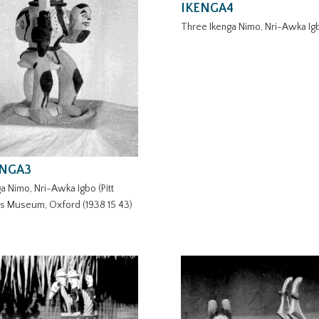
IKENGA4
Three Ikenga Nimo, Nri-Awka Ig
ENGA3
a Nimo, Nri-Awka Igbo (Pitt
rs Museum, Oxford (1938 15 43)