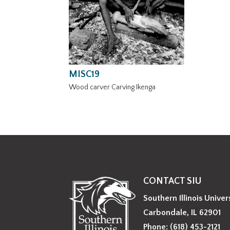
MISC19
Wood carver Carving Ikenga
CONTACT SIU
Southern Illinois Univer
Carbondale, IL 62901
Phone: (618) 453-2121