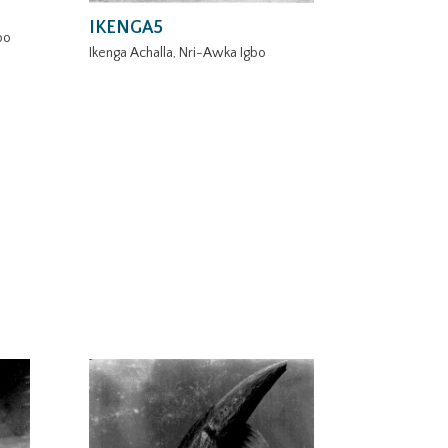
IKENGA5
bo
Ikenga Achalla, Nri-Awka Igbo