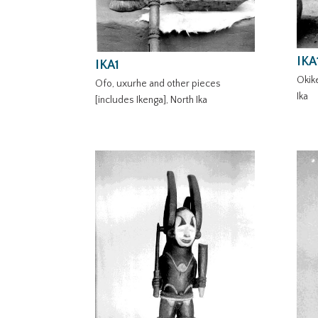
IKA
IKA1
Okike
Ofo, uxurhe and other pieces
Ika
[includes Ikenga], North Ika