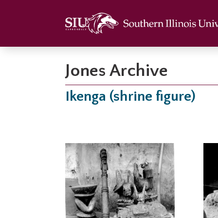
Jones Archive
Ikenga (shrine figure)